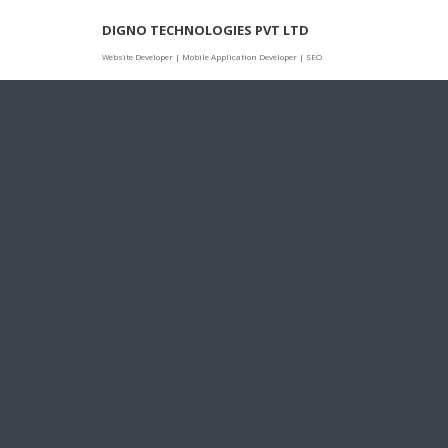
Skip
DIGNO TECHNOLOGIES PVT LTD
to
content
Website Developer | Mobile Application Developer | SEO