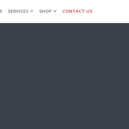
S
SERVICES
SHOP
CONTACT US