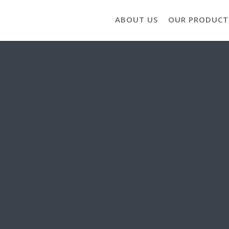
ABOUT US
OUR PRODUCT