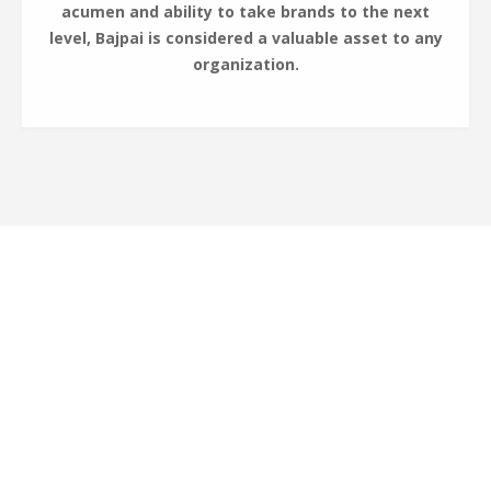
acumen and ability to take brands to the next
level, Bajpai is considered a valuable asset to any
organization.