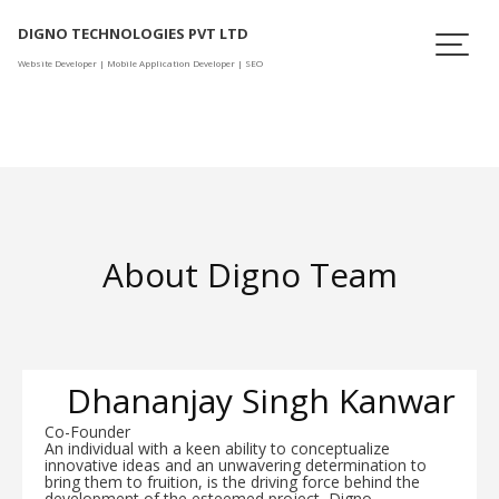
Skip
DIGNO TECHNOLOGIES PVT LTD
to
content
Website Developer | Mobile Application Developer | SEO
About Digno Team
Dhananjay Singh Kanwar
Co-Founder
An individual with a keen ability to conceptualize
innovative ideas and an unwavering determination to
bring them to fruition, is the driving force behind the
development of the esteemed project, Digno.