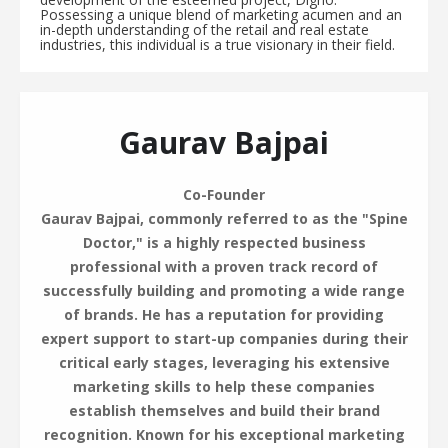
Possessing a unique blend of marketing acumen and an
in-depth understanding of the retail and real estate
industries, this individual is a true visionary in their field.
Gaurav Bajpai
Co-Founder
Gaurav Bajpai, commonly referred to as the "Spine
Doctor," is a highly respected business
professional with a proven track record of
successfully building and promoting a wide range
of brands. He has a reputation for providing
expert support to start-up companies during their
critical early stages, leveraging his extensive
marketing skills to help these companies
establish themselves and build their brand
recognition. Known for his exceptional marketing